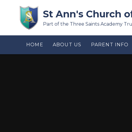
Skip to content ↓
St Ann's Church o
Part of the Three Saints Academy Tru
HOME
ABOUT US
PARENT INFO