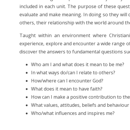
included in each unit. The purpose of these questio
evaluate and make meaning. In doing so they will 
others, their relationship with the world around t
Taught within an environment where Christianit
experience, explore and encounter a wide range of c
discover the answers to fundamental questions su
Who am I and what does it mean to be me?
In what ways do/can I relate to others?
How/where can I encounter God?
What does it mean to have faith?
How can I make a positive contribution to the 
What values, attitudes, beliefs and behaviou
Who/what influences and inspires me?