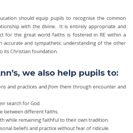
 Education should equip pupils to recognise the common
tionship with the divine. It is entirely appropriate and
ct for the great world faiths is fostered in RE within a
n accurate and sympathetic understanding of the other
to its Christian foundation.
nn’s, we also help pupils to:
tions and practices and
from
them through encounter and
heir search for God.
e between different faiths.
h while remaining faithful to their own tradition.
onal beliefs and practice without fear of ridicule.