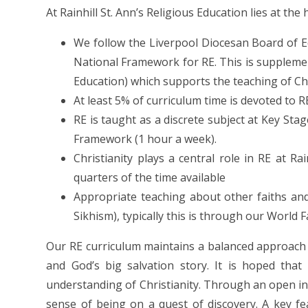
At Rainhill St. Ann’s Religious Education lies at the
We follow the Liverpool Diocesan Board of Ed
National Framework for RE. This is suppleme
Education) which supports the teaching of Ch
At least 5% of curriculum time is devoted to 
RE is taught as a discrete subject at Key Sta
Framework (1 hour a week).
Christianity plays a central role in RE at Ra
quarters of the time available
Appropriate teaching about other faiths and 
Sikhism), typically this is through our World 
Our RE curriculum maintains a balanced approach o
and God’s big salvation story. It is hoped that
understanding of Christianity. Through an open inv
sense of being on a quest of discovery. A key fe