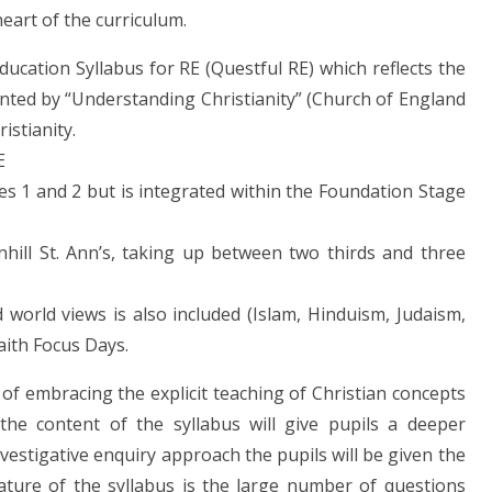
 heart of the curriculum.
ucation Syllabus for RE (Questful RE) which reflects the
nted by “Understanding Christianity” (Church of England
ristianity.
RE
ges 1 and 2 but is integrated within the Foundation Stage
inhill St. Ann’s, taking up between two thirds and three
world views is also included (Islam, Hinduism, Judaism,
Faith Focus Days.
f embracing the explicit teaching of Christian concepts
 the content of the syllabus will give pupils a deeper
estigative enquiry approach the pupils will be given the
ature of the syllabus is the large number of questions