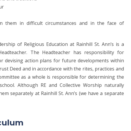
our
n them in difficult circumstances and in the face of
ership of Religious Education at Rainhill St. Ann’s is a
Headteacher. The Headteacher has responsibility for
r devising action plans for future developments within
rust Deed and in accordance with the rites, practices and
ommittee as a whole is responsible for determining the
school. Although RE and Collective Worship naturally
m separately at Rainhill St. Ann’s (we have a separate
riculum