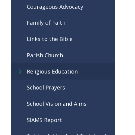
Courageous Advocacy
Family of Faith
Links to the Bible
Parish Church
Religious Education
School Prayers
School Vision and Aims
SIAMS Report