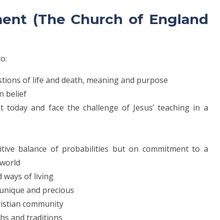
ment (The Church of England
to:
estions of life and death, meaning and purpose
an belief
nt today and face the challenge of Jesus’ teaching in a
itive balance of probabilities but on commitment to a
 world
 ways of living
, unique and precious
hristian community
ths and traditions