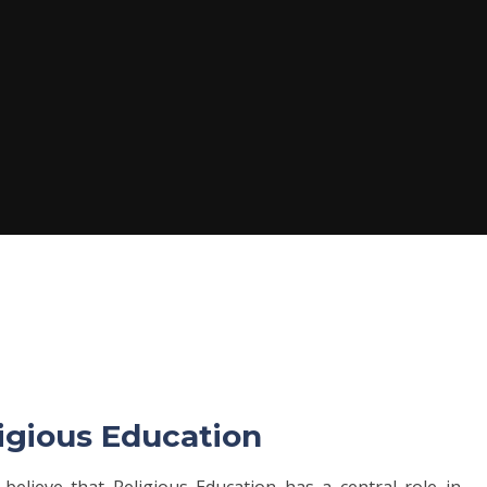
ligious Education