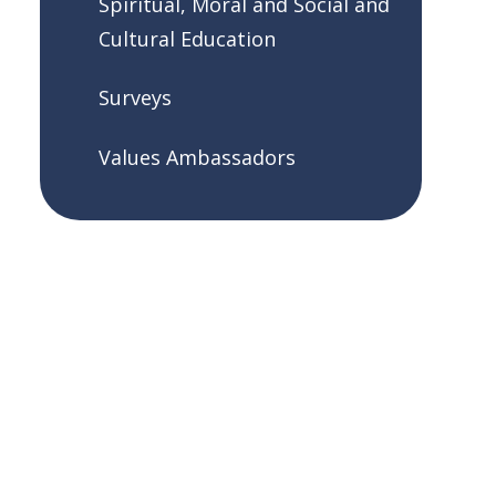
Spiritual, Moral and Social and
Cultural Education
Surveys
Values Ambassadors