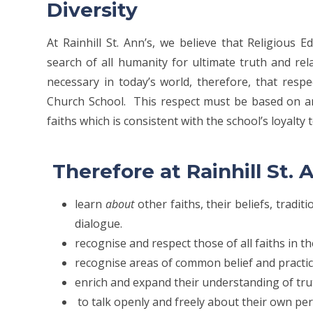
Diversity
At Rainhill St. Ann’s, we believe that Religious
search of all humanity for ultimate truth and rela
necessary in today’s world, therefore, that respe
Church School. This respect must be based on a
faiths which is consistent with the school’s loyalty 
Therefore at Rainhill St. A
learn
about
other faiths, their beliefs, tradi
dialogue.
recognise and respect those of all faiths in t
recognise areas of common belief and practic
enrich and expand their understanding of trut
to talk openly and freely about their own pers