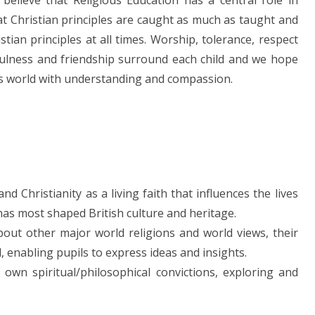
believe that Religious Education has a central role in
at Christian principles are caught as much as taught and
ian principles at all times. Worship, tolerance, respect
kfulness and friendship surround each child and we hope
od’s world with understanding and compassion.
 Christianity as a living faith that influences the lives
 has most shaped British culture and heritage.
out other major world religions and world views, their
d, enabling pupils to express ideas and insights.
 own spiritual/philosophical convictions, exploring and