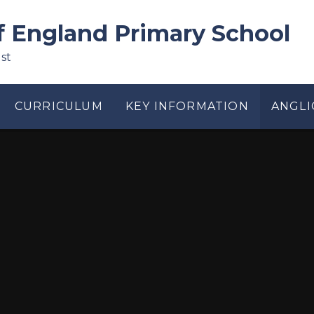
f England Primary School
st
CURRICULUM
KEY INFORMATION
ANGLI