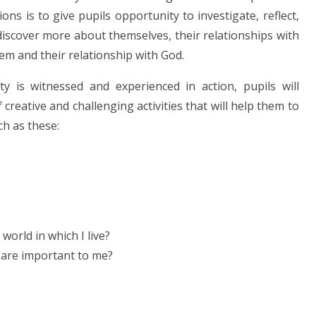
ns is to give pupils opportunity to investigate, reflect,
discover more about themselves, their relationships with
hem and their relationship with God.
y is witnessed and experienced in action, pupils will
reative and challenging activities that will help them to
ch as these:
world in which I live?
r are important to me?