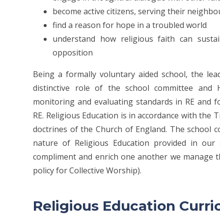
become active citizens, serving their neighb
find a reason for hope in a troubled world
understand how religious faith can sustai
opposition
Being a formally voluntary aided school, the lead
distinctive role of the school committee and 
monitoring and evaluating standards in RE and fo
RE. Religious Education is in accordance with the T
doctrines of the Church of England. The school c
nature of Religious Education provided in our 
compliment and enrich one another we manage the
policy for Collective Worship).
Religious Education Cur