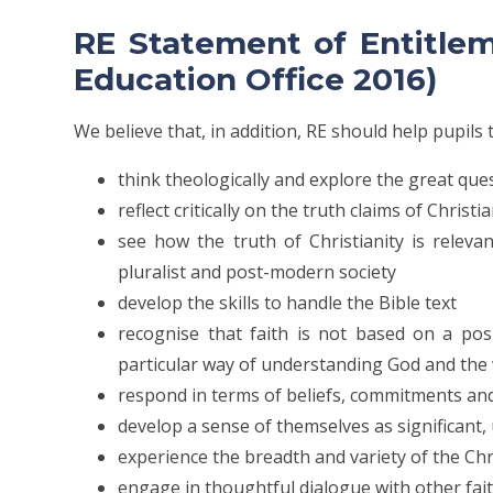
RE Statement of Entitle
Education Office 2016)
We believe that, in addition, RE should help pupils 
think theologically and explore the great qu
reflect critically on the truth claims of Christi
see how the truth of Christianity is releva
pluralist and post-modern society
develop the skills to handle the Bible text
recognise that faith is not based on a pos
particular way of understanding God and the
respond in terms of beliefs, commitments and
develop a sense of themselves as significant
experience the breadth and variety of the C
engage in thoughtful dialogue with other fai