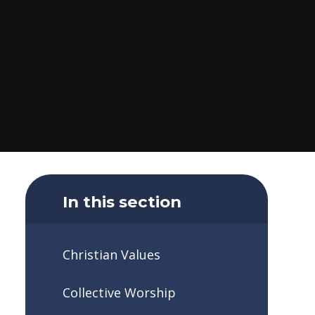
In this section
Christian Values
Collective Worship