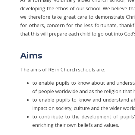
As a formally voluntary aided church school, we 
developing the ethos of our school. We believe th
we therefore take great care to demonstrate Christ
for others, concern for the less fortunate, than
that this will prepare each child to go out into G
Aims
The aims of RE in Church schools
are:
to enable pupils to know about and understand
of people worldwide and as the religion that
to enable pupils to know and understand ab
impact on society, culture and the wider worl
to contribute to the development of pupils’
enriching their own beliefs and values.