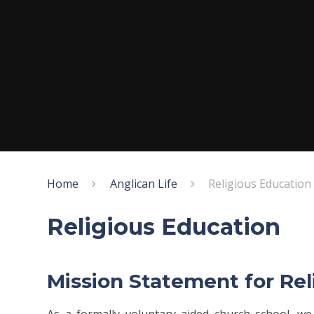
Home
Anglican Life
Religious Education
Religious Education
Mission Statement for Re