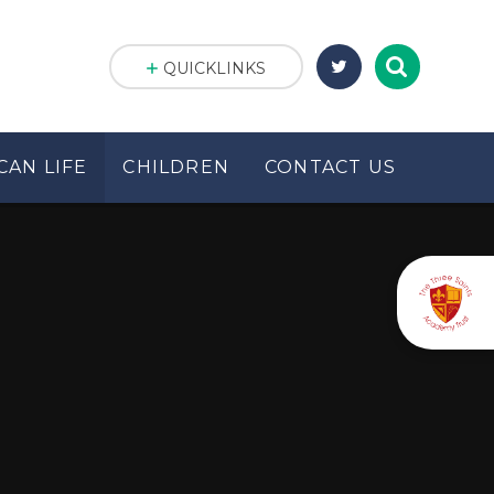
QUICKLINKS
CAN LIFE
CHILDREN
CONTACT US