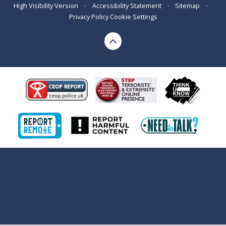
High Visibility Version
•
Accessibility Statement
•
Sitemap
•
Privacy Policy
Cookie Settings