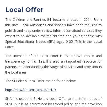
Local Offer
The Children and Families Bill became enacted in 2014. From
this date, Local Authorities and schools have been required to
publish and keep under review information about services they
expect to be available for the children and young people with
Special Educational Needs (SEN) aged 0-25. This is the ‘Local
Offer’.
The intention of the Local Offer is to improve choice and
transparency for families. It is also an important resource for
parents in understanding the range of services and provision in
the local area.
The St Helen’s Local Offer can be found below
https://new.sthelens.gov.uk/SEND
St Ann’s uses the St Helens Local Offer to meet the needs of
SEND pupils as determined by school policy, and the provision