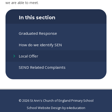
we are able to meet.
In this section
Graduated Response
How do we identify SEN
Local Offer
SEND Related Complaints
© 2026 St Ann's Church of England Primary School
School Website Design by
e4education