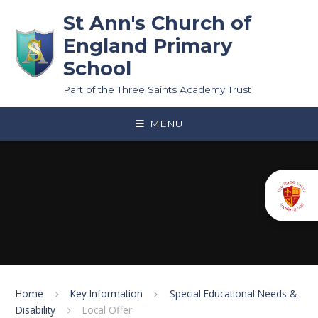
Skip to content ↓
St Ann's Church of
England Primary
School
Part of the Three Saints Academy Trust
MENU
Home
Key Information
Special Educational Needs &
Disability
Local Offer