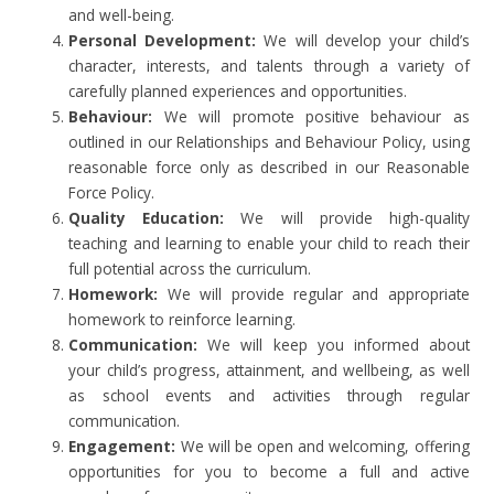
and well-being.
Personal Development:
We will develop your child’s
character, interests, and talents through a variety of
carefully planned experiences and opportunities.
Behaviour:
We will promote positive behaviour as
outlined in our Relationships and Behaviour Policy, using
reasonable force only as described in our Reasonable
Force Policy.
Quality Education:
We will provide high-quality
teaching and learning to enable your child to reach their
full potential across the curriculum.
Homework:
We will provide regular and appropriate
homework to reinforce learning.
Communication:
We will keep you informed about
your child’s progress, attainment, and wellbeing, as well
as school events and activities through regular
communication.
Engagement:
We will be open and welcoming, offering
opportunities for you to become a full and active