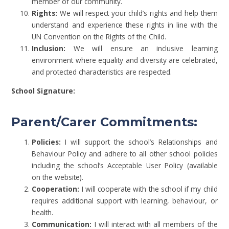
member of our community.
Rights:
We will respect your child’s rights and help them
understand and experience these rights in line with the
UN Convention on the Rights of the Child.
Inclusion:
We will ensure an inclusive learning
environment where equality and diversity are celebrated,
and protected characteristics are respected.
School Signature:
Parent/Carer Commitments:
Policies:
I will support the school’s Relationships and
Behaviour Policy and adhere to all other school policies
including the school’s Acceptable User Policy (available
on the website).
Cooperation:
I will cooperate with the school if my child
requires additional support with learning, behaviour, or
health.
Communication:
I will interact with all members of the