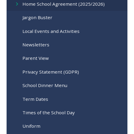
Home School Agreement (2025/2026)
Jargon Buster
Local Events and Activities
Newsletters
Parent View
Privacy Statement (GDPR)
School Dinner Menu
Term Dates
Times of the School Day
Uniform