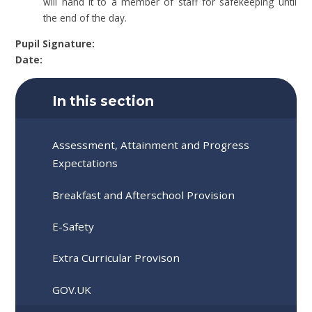
will hand it to a member of staff for safekeeping until
the end of the day.
Pupil Signature:
Date:
In this section
Assessment, Attainment and Progress
Expectations
Breakfast and Afterschool Provision
E-Safety
Extra Curricular Provison
GOV.UK