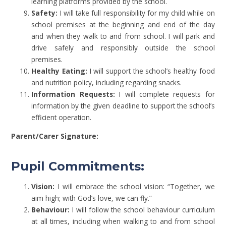
learning platforms provided by the school.
Safety:
I will take full responsibility for my child while on
school premises at the beginning and end of the day
and when they walk to and from school. I will park and
drive safely and responsibly outside the school
premises.
Healthy Eating:
I will support the school’s healthy food
and nutrition policy, including regarding snacks.
Information Requests:
I will complete requests for
information by the given deadline to support the school’s
efficient operation.
Parent/Carer Signature:
Pupil Commitments:
Vision:
I will embrace the school vision: “Together, we
aim high; with God’s love, we can fly.”
Behaviour:
I will follow the school behaviour curriculum
at all times, including when walking to and from school