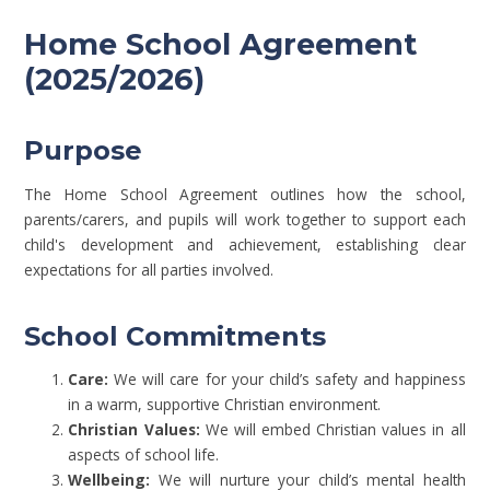
Home School Agreement
(2025/2026)
Purpose
The Home School Agreement outlines how the school,
parents/carers, and pupils will work together to support each
child's development and achievement, establishing clear
expectations for all parties involved.
School Commitments
Care:
We will care for your child’s safety and happiness
in a warm, supportive Christian environment.
Christian Values:
We will embed Christian values in all
aspects of school life.
Wellbeing:
We will nurture your child’s mental health