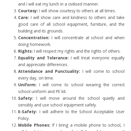
and I will eat my lunch in a civilised manner.
Courtesy:
I will show courtesy to others at all times.
Care:
I will show care and kindness to others and take
good care of all school equipment, furniture, and the
building and its grounds.
Concentration:
I will concentrate at school and when
doing homework.
Rights:
I will respect my rights and the rights of others.
Equality and Tolerance:
I will treat everyone equally
and appreciate differences.
Attendance and Punctuality:
I will come to school
every day, on time.
Uniform:
I will come to school wearing the correct
school uniform and PE kit.
Safety:
I will move around the school quietly and
sensibly and use school equipment safely.
E-Safety:
I will adhere to the School Acceptable User
Policy.
Mobile Phones:
If I bring a mobile phone to school, I