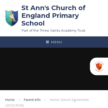
Skip to content ↓
St Ann's Church of
England Primary
School
Part of the Three Saints Academy Trust
MENU
Home
Parent Info
Home School Agreement
(2025/2026)