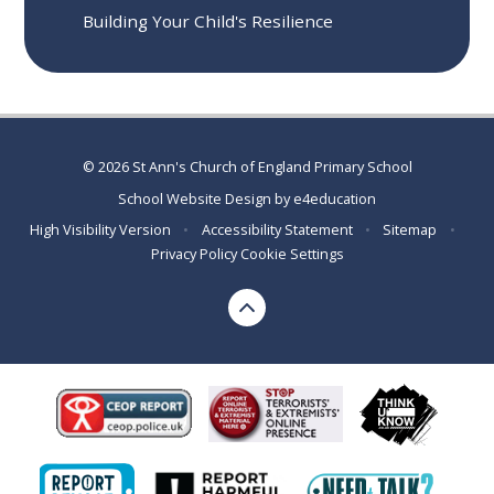
Building Your Child's Resilience
© 2026 St Ann's Church of England Primary School
School Website Design by
e4education
High Visibility Version
•
Accessibility Statement
•
Sitemap
•
Privacy Policy
Cookie Settings