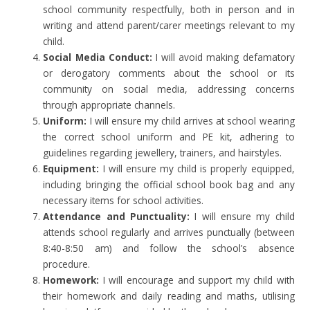
school community respectfully, both in person and in
writing and attend parent/carer meetings relevant to my
child.
Social Media Conduct:
I will avoid making defamatory
or derogatory comments about the school or its
community on social media, addressing concerns
through appropriate channels.
Uniform:
I will ensure my child arrives at school wearing
the correct school uniform and PE kit, adhering to
guidelines regarding jewellery, trainers, and hairstyles.
Equipment:
I will ensure my child is properly equipped,
including bringing the official school book bag and any
necessary items for school activities.
Attendance and Punctuality:
I will ensure my child
attends school regularly and arrives punctually (between
8:40-8:50 am) and follow the school’s absence
procedure.
Homework:
I will encourage and support my child with
their homework and daily reading and maths, utilising