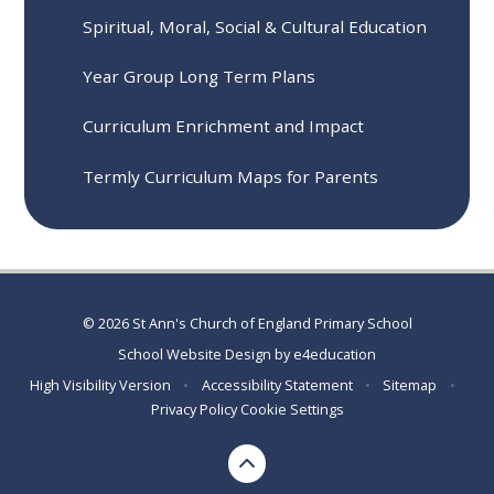
Spiritual, Moral, Social & Cultural Education
Year Group Long Term Plans
Curriculum Enrichment and Impact
Termly Curriculum Maps for Parents
© 2026 St Ann's Church of England Primary School
School Website Design by
e4education
High Visibility Version
•
Accessibility Statement
•
Sitemap
•
Privacy Policy
Cookie Settings