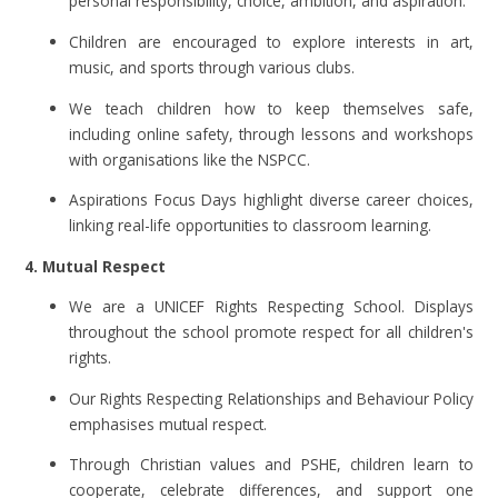
personal responsibility, choice, ambition, and aspiration.
Children are encouraged to explore interests in art,
music, and sports through various clubs.
We teach children how to keep themselves safe,
including online safety, through lessons and workshops
with organisations like the NSPCC.
Aspirations Focus Days highlight diverse career choices,
linking real-life opportunities to classroom learning.
4. Mutual Respect
We are a UNICEF Rights Respecting School. Displays
throughout the school promote respect for all children's
rights.
Our Rights Respecting Relationships and Behaviour Policy
emphasises mutual respect.
Through Christian values and PSHE, children learn to
cooperate, celebrate differences, and support one