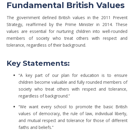
Fundamental British Values
The government defined British values in the 2011 Prevent
Strategy, reaffirmed by the Prime Minister in 2014. These
values are essential for nurturing children into well-rounded
members of society who treat others with respect and
tolerance, regardless of their background.
Key Statements:
“A key part of our plan for education is to ensure
children become valuable and fully rounded members of
society who treat others with respect and tolerance,
regardless of background.”
“We want every school to promote the basic British
values of democracy, the rule of law, individual liberty,
and mutual respect and tolerance for those of different
faiths and beliefs.”