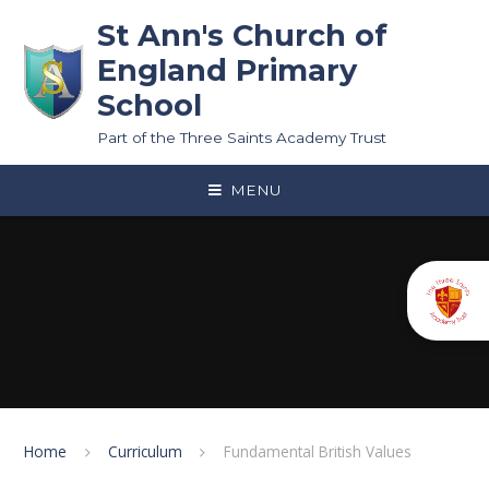
Skip to content ↓
St Ann's Church of
England Primary
School
Part of the Three Saints Academy Trust
MENU
Home
Curriculum
Fundamental British Values