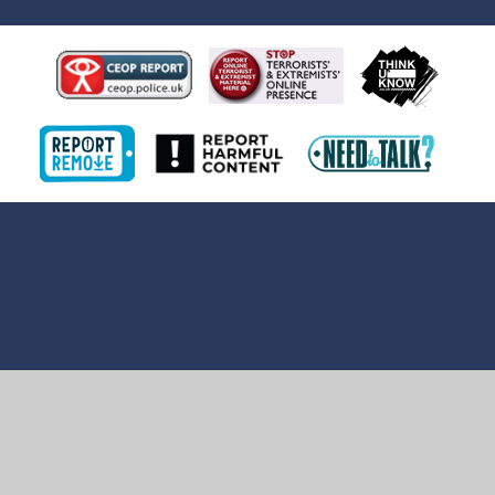
Cookie Policy
This site uses cookies to store information on your computer.
Click here for more information