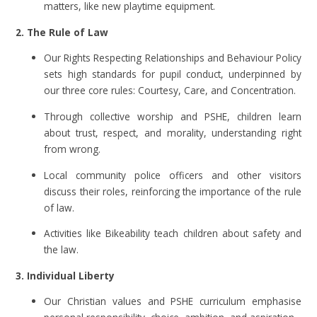
matters, like new playtime equipment.
2. The Rule of Law
Our Rights Respecting Relationships and Behaviour Policy
sets high standards for pupil conduct, underpinned by
our three core rules: Courtesy, Care, and Concentration.
Through collective worship and PSHE, children learn
about trust, respect, and morality, understanding right
from wrong.
Local community police officers and other visitors
discuss their roles, reinforcing the importance of the rule
of law.
Activities like Bikeability teach children about safety and
the law.
3. Individual Liberty
Our Christian values and PSHE curriculum emphasise