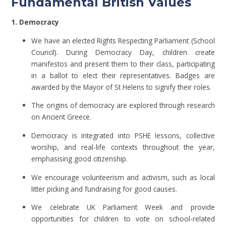
Fundamental British Values
1. Democracy
We have an elected Rights Respecting Parliament (School
Council). During Democracy Day, children create
manifestos and present them to their class, participating
in a ballot to elect their representatives. Badges are
awarded by the Mayor of St Helens to signify their roles.
The origins of democracy are explored through research
on Ancient Greece.
Democracy is integrated into PSHE lessons, collective
worship, and real-life contexts throughout the year,
emphasising good citizenship.
We encourage volunteerism and activism, such as local
litter picking and fundraising for good causes.
We celebrate UK Parliament Week and provide
opportunities for children to vote on school-related