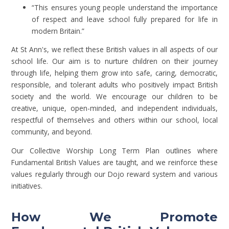
“This ensures young people understand the importance
of respect and leave school fully prepared for life in
modern Britain.”
At St Ann's, we reflect these British values in all aspects of our
school life. Our aim is to nurture children on their journey
through life, helping them grow into safe, caring, democratic,
responsible, and tolerant adults who positively impact British
society and the world. We encourage our children to be
creative, unique, open-minded, and independent individuals,
respectful of themselves and others within our school, local
community, and beyond.
Our Collective Worship Long Term Plan outlines where
Fundamental British Values are taught, and we reinforce these
values regularly through our Dojo reward system and various
initiatives.
How We Promote