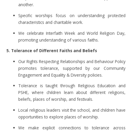
another.
Specific worships focus on understanding protected
characteristics and charitable work.
We celebrate Interfaith Week and World Religion Day,
promoting understanding of various faiths.
5. Tolerance of Different Faiths and Beliefs
Our Rights Respecting Relationships and Behaviour Policy
promotes tolerance, supported by our Community
Engagement and Equality & Diversity policies.
Tolerance is taught through Religious Education and
PSHE, where children learn about different religions,
beliefs, places of worship, and festivals.
Local religious leaders visit the school, and children have
opportunities to explore places of worship.
We make explicit connections to tolerance across