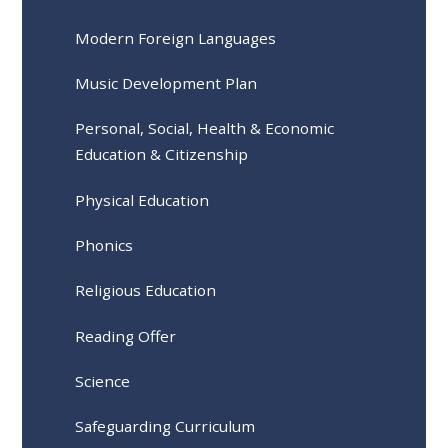
Modern Foreign Languages
Music Development Plan
Personal, Social, Health & Economic
Education & Citizenship
Physical Education
Phonics
Religious Education
Reading Offer
Science
Safeguarding Curriculum