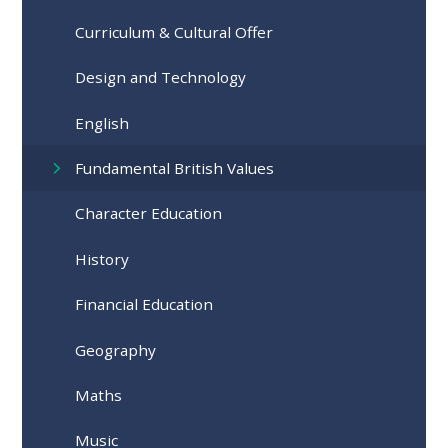
Curriculum & Cultural Offer
Design and Technology
English
Fundamental British Values
Character Education
History
Financial Education
Geography
Maths
Music