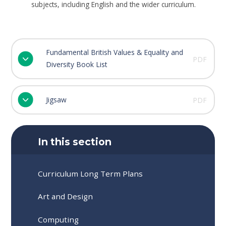
subjects, including English and the wider curriculum.
Fundamental British Values & Equality and
PDF
Diversity Book List
Jigsaw
PDF
In this section
Curriculum Long Term Plans
Art and Design
Computing