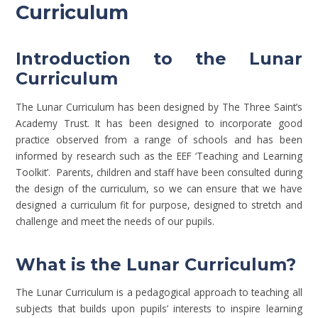
Curriculum
Introduction to the Lunar
Curriculum
The Lunar Curriculum has been designed by The Three Saint’s
Academy Trust. It has been designed to incorporate good
practice observed from a range of schools and has been
informed by research such as the EEF ‘Teaching and Learning
Toolkit’. Parents, children and staff have been consulted during
the design of the curriculum, so we can ensure that we have
designed a curriculum fit for purpose, designed to stretch and
challenge and meet the needs of our pupils.
What is the Lunar Curriculum?
The Lunar Curriculum is a pedagogical approach to teaching all
subjects that builds upon pupils’ interests to inspire learning