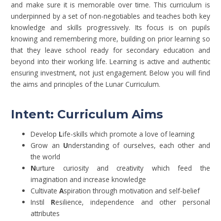
and make sure it is memorable over time. This curriculum is
underpinned by a set of non-negotiables and teaches both key
knowledge and skills progressively. Its focus is on pupils
knowing and remembering more, building on prior learning so
that they leave school ready for secondary education and
beyond into their working life. Learning is active and authentic
ensuring investment, not just engagement. Below you will find
the aims and principles of the Lunar Curriculum.
Intent:
Curriculum Aims
Develop
L
ife-skills which promote a love of learning
Grow an
U
nderstanding of ourselves, each other and
the world
N
urture curiosity and creativity which feed the
imagination and increase knowledge
Cultivate
A
spiration through motivation and self-belief
Instil
R
esilience, independence and other personal
attributes