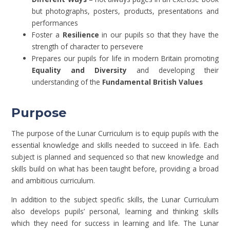
but photographs, posters, products, presentations and
performances
Foster a
Resilience
in our pupils so that they have the
strength of character to persevere
Prepares our pupils for life in modern Britain promoting
Equality and Diversity
and developing their
understanding of the
Fundamental British Values
Purpose
The purpose of the Lunar Curriculum is to equip pupils with the
essential knowledge and skills needed to succeed in life. Each
subject is planned and sequenced so that new knowledge and
skills build on what has been taught before, providing a broad
and ambitious curriculum.
In addition to the subject specific skills, the Lunar Curriculum
also develops pupils’ personal, learning and thinking skills
which they need for success in learning and life. The Lunar