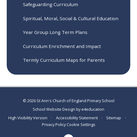
Safeguarding Curriculum
Spiritual, Moral, Social & Cultural Education
Year Group Long Term Plans
Curriculum Enrichment and Impact
Termly Curriculum Maps for Parents
© 2026 St Ann's Church of England Primary School
School Website Design by
e4education
High Visibility Version
•
Accessibility Statement
•
Sitemap
•
Privacy Policy
Cookie Settings