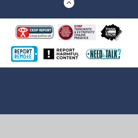
Cookie Policy
This site uses cookies to store information on your computer.