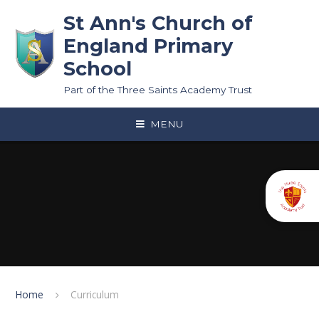
Skip to content ↓
St Ann's Church of
England Primary
School
Part of the Three Saints Academy Trust
MENU
Home
Curriculum