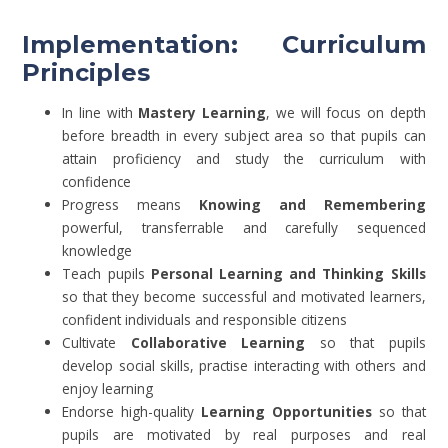
Implementation: Curriculum
Principles
In line with
Mastery Learning
, we will focus on depth
before breadth in every subject area so that pupils can
attain proficiency and study the curriculum with
confidence
Progress means
Knowing and Remembering
powerful, transferrable and carefully sequenced
knowledge
Teach pupils
Personal Learning and Thinking Skills
so that they become successful and motivated learners,
confident individuals and responsible citizens
Cultivate
Collaborative Learning
so that pupils
develop social skills, practise interacting with others and
enjoy learning
Endorse high-quality
Learning Opportunities
so that
pupils are motivated by real purposes and real