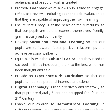
audiences and beautiful work is created
Promote
Feedback
which allows pupils time to engage,
reflect and review – including peer and self-evaluation so
that they are capable of improving their own learning
Ensure that
Oracy
is at the heart of the curriculum so
that our pupils are able to express themselves fluently,
grammatically and confidently
Develop
Social and Emotional Learning
so that our
pupils are self-aware, foster positive relationships and
achieve personal wellbeing
Equip pupils with the
Cultural Capital
that they need to
succeed in life by introducing them to the best which has
been thought and said
Provide an
Experience-Rich Curriculum
so that our
pupils can pursue personal interests and talents
Digital Technology
is used effectively and creatively so
that pupils are digitally fluent and equipped for life in the
st
21
Century
Enable our children to
Demonstrate Learning in
Different Ways
– not always pages in an exercise book