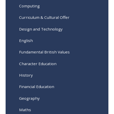
Computing
Curriculum & Cultural Offer
Design and Technology
English
Fundamental British Values
Character Education
History
Financial Education
Geography
Maths