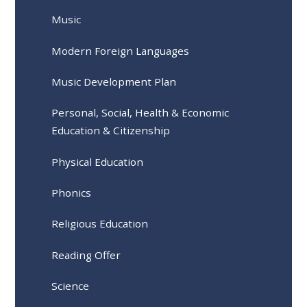
Music
Modern Foreign Languages
Music Development Plan
Personal, Social, Health & Economic
Education & Citizenship
Physical Education
Phonics
Religious Education
Reading Offer
Science