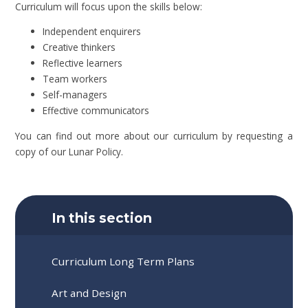
Curriculum will focus upon the skills below:
Independent enquirers
Creative thinkers
Reflective learners
Team workers
Self-managers
Effective communicators
You can find out more about our curriculum by requesting a
copy of our Lunar Policy.
In this section
Curriculum Long Term Plans
Art and Design