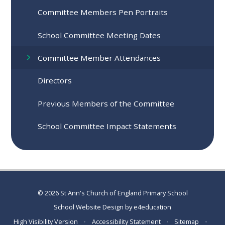
Committee Members Pen Portraits
School Committee Meeting Dates
Committee Member Attendances
Directors
Previous Members of the Committee
School Committee Impact Statements
© 2026 St Ann's Church of England Primary School
School Website Design by
e4education
High Visibility Version
•
Accessibility Statement
•
Sitemap
•