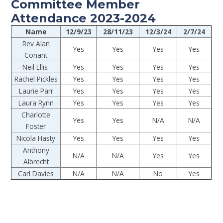
Committee Member
Attendance 2023-2024
Name
12/9/23
28/11/23
12/3/24
2/7/24
Rev Alan
Yes
Yes
Yes
Yes
Conant
Neil Ellis
Yes
Yes
Yes
Yes
Rachel Pickles
Yes
Yes
Yes
Yes
Laurie Parr
Yes
Yes
Yes
Yes
Laura Rynn
Yes
Yes
Yes
Yes
Charlotte
Yes
Yes
N/A
N/A
Foster
Nicola Hasty
Yes
Yes
Yes
Yes
Anthony
N/A
N/A
Yes
Yes
Albrecht
Carl Davies
N/A
N/A
No
Yes