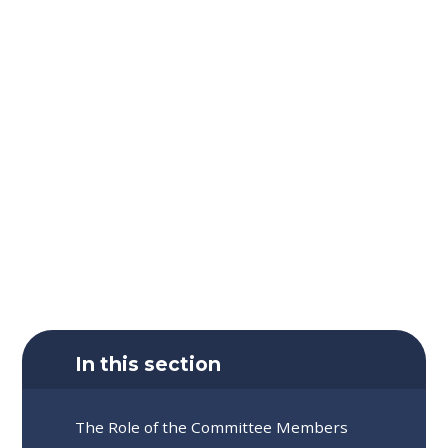
In this section
The Role of the Committee Members