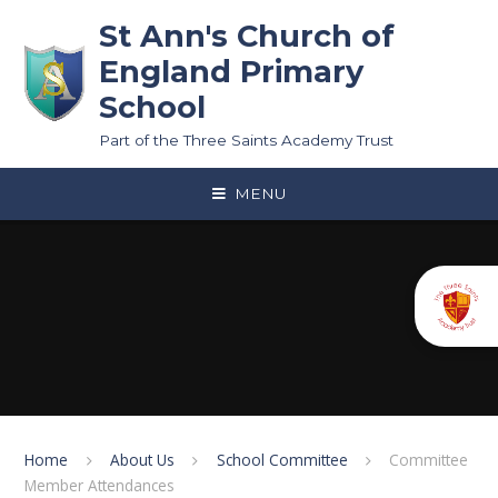
Skip to content ↓
St Ann's Church of
England Primary
School
Part of the Three Saints Academy Trust
MENU
Home
About Us
School Committee
Committee
Member Attendances