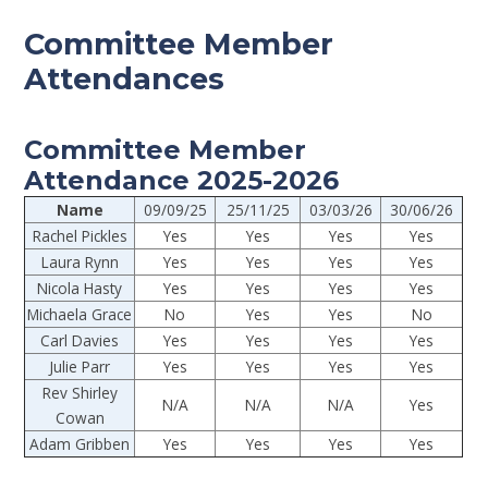
Committee Member
Attendances
Committee Member
Attendance 2025-2026
Name
09/09/25
25/11/25
03/03/26
30/06/26
Rachel Pickles
Yes
Yes
Yes
Yes
Laura Rynn
Yes
Yes
Yes
Yes
Nicola Hasty
Yes
Yes
Yes
Yes
Michaela Grace
No
Yes
Yes
No
Carl Davies
Yes
Yes
Yes
Yes
Julie Parr
Yes
Yes
Yes
Yes
Rev Shirley
N/A
N/A
N/A
Yes
Cowan
Adam Gribben
Yes
Yes
Yes
Yes