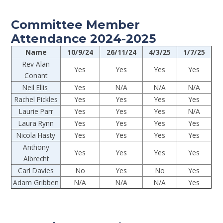
Committee Member
Attendance 2024-2025
Name
10/9/24
26/11/24
4/3/25
1/7/25
Rev Alan
Yes
Yes
Yes
Yes
Conant
Neil Ellis
Yes
N/A
N/A
N/A
Rachel Pickles
Yes
Yes
Yes
Yes
Laurie Parr
Yes
Yes
Yes
N/A
Laura Rynn
Yes
Yes
Yes
Yes
Nicola Hasty
Yes
Yes
Yes
Yes
Anthony
Yes
Yes
Yes
Yes
Albrecht
Carl Davies
No
Yes
No
Yes
Adam Gribben
N/A
N/A
N/A
Yes