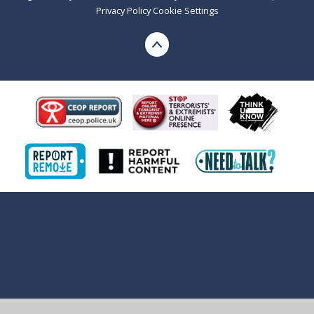
Privacy Policy
Cookie Settings