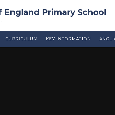
f England Primary School
st
CURRICULUM
KEY INFORMATION
ANGLI