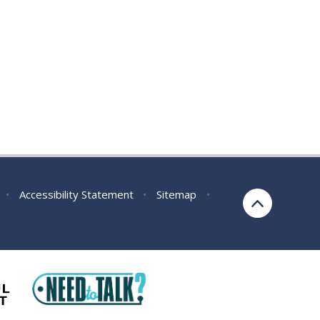
•
Accessibility Statement
•
Sitemap
•