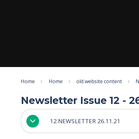
Home
Home
old website content
N
Newsletter Issue 12 - 
12.NEWSLETTER 26.11.21