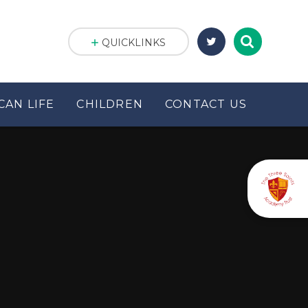
QUICKLINKS
CAN LIFE
CHILDREN
CONTACT US