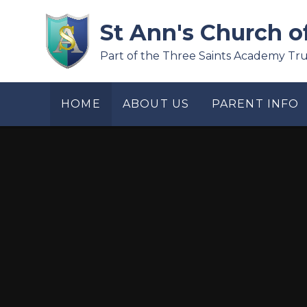
Skip to content ↓
St Ann's Church o
Part of the Three Saints Academy Tru
HOME
ABOUT US
PARENT INFO