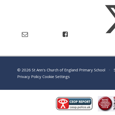
© 2026 St Ann's Church of England Primary School
•
S
Privacy Policy
Cookie Settings