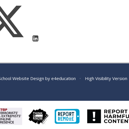
chool Website Design by
e4education
•
High Visibility Version