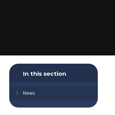
In this section
News