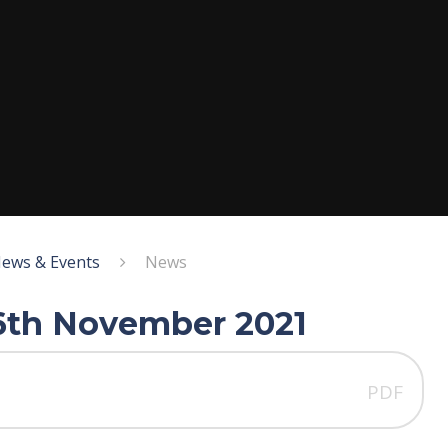
ews & Events
News
26th November 2021
PDF