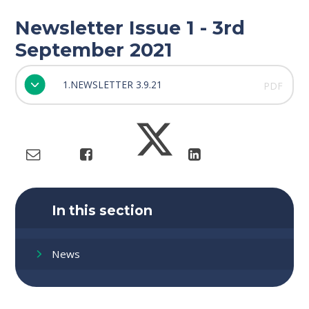
Newsletter Issue 1 - 3rd
September 2021
1.NEWSLETTER 3.9.21
PDF
In this section
News