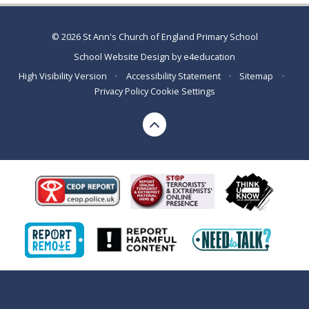
© 2026 St Ann's Church of England Primary School
School Website Design by
e4education
High Visibility Version
•
Accessibility Statement
•
Sitemap
•
Privacy Policy
Cookie Settings