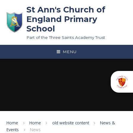
Skip to content ↓
St Ann's Church of
England Primary
School
Part of the Three Saints Academy Trust
MENU
Home
Home
old website content
News &
Events
News