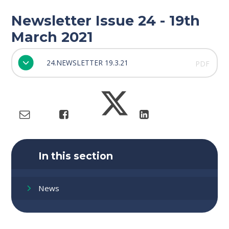
Newsletter Issue 24 - 19th
March 2021
24.NEWSLETTER 19.3.21
PDF
In this section
News