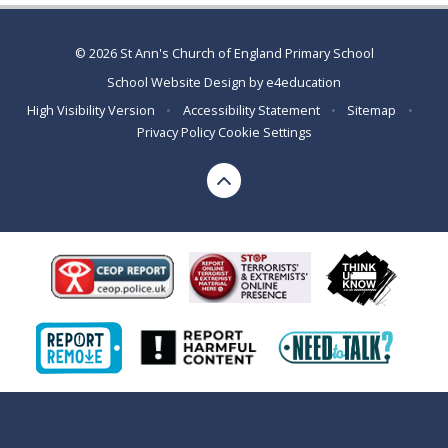
© 2026 St Ann's Church of England Primary School
School Website Design by
e4education
High Visibility Version
•
Accessibility Statement
•
Sitemap
•
Privacy Policy
Cookie Settings