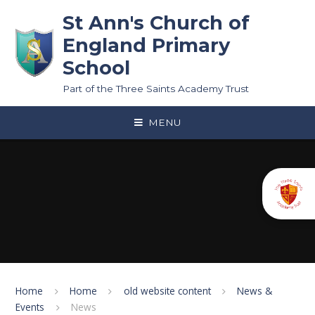
Skip to content ↓
St Ann's Church of
England Primary
School
Part of the Three Saints Academy Trust
MENU
Home
Home
old website content
News &
Events
News