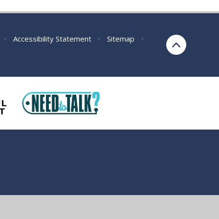
•
Accessibility Statement
•
Sitemap
•