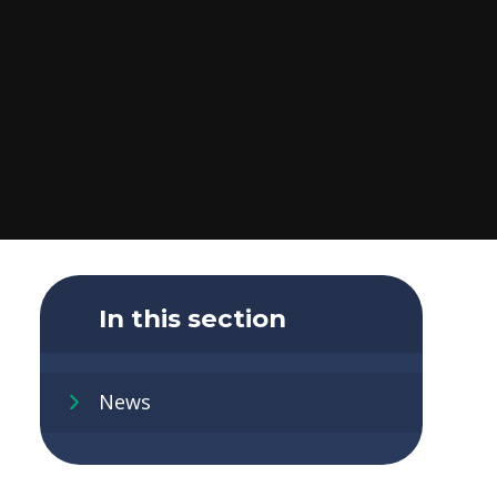
In this section
News