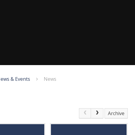
ews & Events
News
Archive