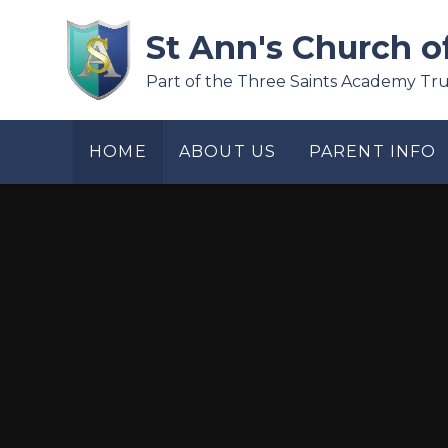
Skip to content ↓
St Ann's Church o
Part of the Three Saints Academy Tru
HOME
ABOUT US
PARENT INFO