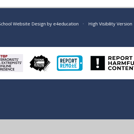
chool Website Design by
e4education
•
High Visibility Version