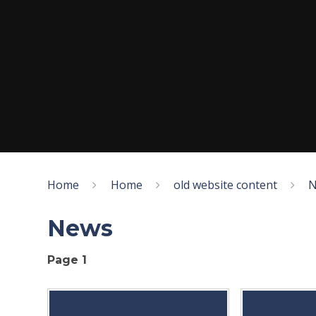
Home
Home
old website content
N
News
Page 1