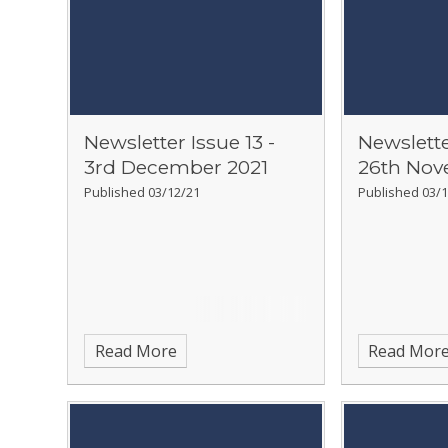
Newsletter Issue 13 -
Newslette
3rd December 2021
26th Nov
Published 03/12/21
Published 03/1
Read More
Read Mor