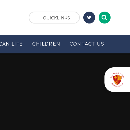
QUICKLINKS
CAN LIFE
CHILDREN
CONTACT US