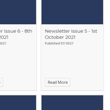
r Issue 6 - 8th
Newsletter Issue 5 - 1st
2021
October 2021
0/21
Published 01/10/21
e
Read More