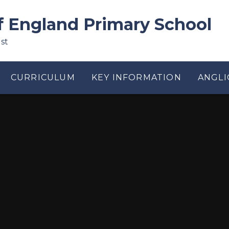
f England Primary School
st
CURRICULUM
KEY INFORMATION
ANGLI