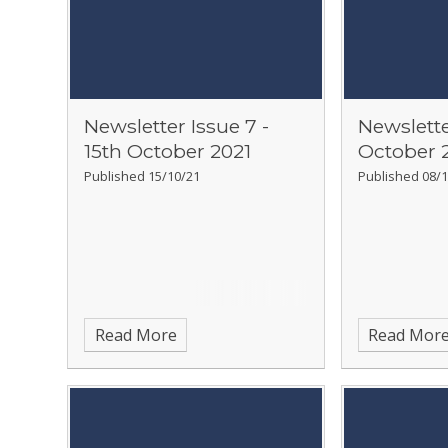
Newsletter Issue 7 -
Newslette
15th October 2021
October 
Published 15/10/21
Published 08/1
Read More
Read Mor