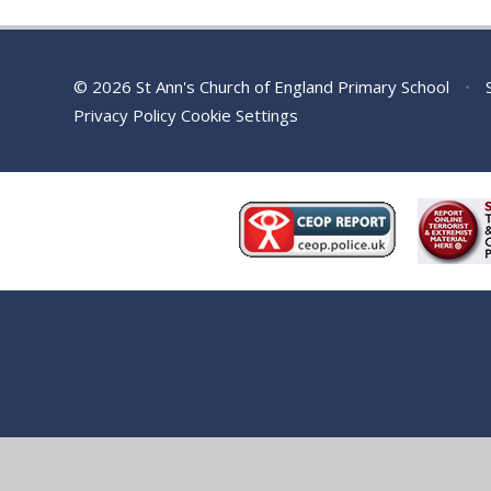
© 2026 St Ann's Church of England Primary School
•
S
Privacy Policy
Cookie Settings
Cookie Policy