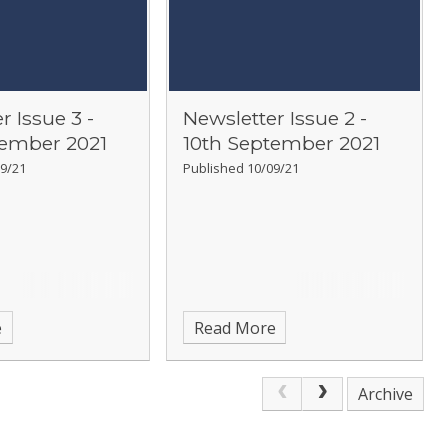
r Issue 3 -
Newsletter Issue 2 -
tember 2021
10th September 2021
9/21
Published 10/09/21
e
Read More
Archive