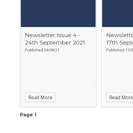
Newsletter Issue 4 -
Newslette
24th September 2021
17th Sep
Published 24/09/21
Published 17/0
Read More
Read Mor
Page 1