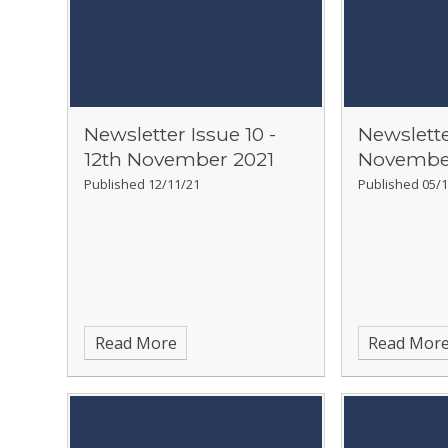
Newsletter Issue 10 -
Newslette
12th November 2021
Novembe
Published 12/11/21
Published 05/1
Read More
Read Mor