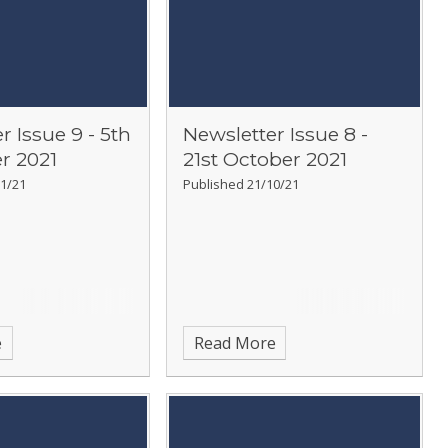
r Issue 9 - 5th
Newsletter Issue 8 -
r 2021
21st October 2021
1/21
Published 21/10/21
e
Read More