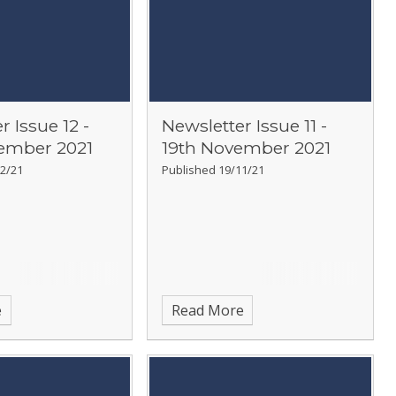
r Issue 12 -
Newsletter Issue 11 -
ember 2021
19th November 2021
2/21
Published 19/11/21
e
Read More